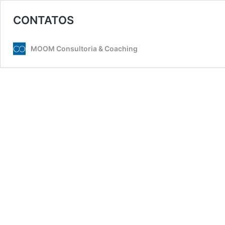
CONTATOS
MOOM Consultoria & Coaching